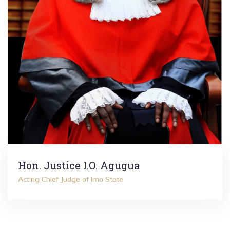
Hon. Justice I.O. Agugua
Acting Chief Judge of Imo State