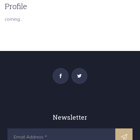
Profile
coming...
Newsletter