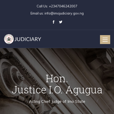
Call Us:
+2347046242007
Email us:
info@imojudiciary.gov.ng
Toggle
naviga
Hon.
Justice I.O. Agugua
Acting Chief Judge of Imo State