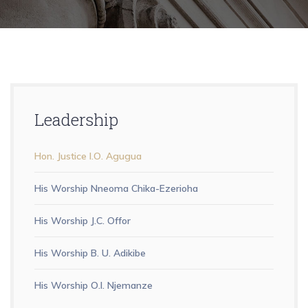
Leadership
Hon. Justice I.O. Agugua
His Worship Nneoma Chika-Ezerioha
His Worship J.C. Offor
His Worship B. U. Adikibe
His Worship O.I. Njemanze