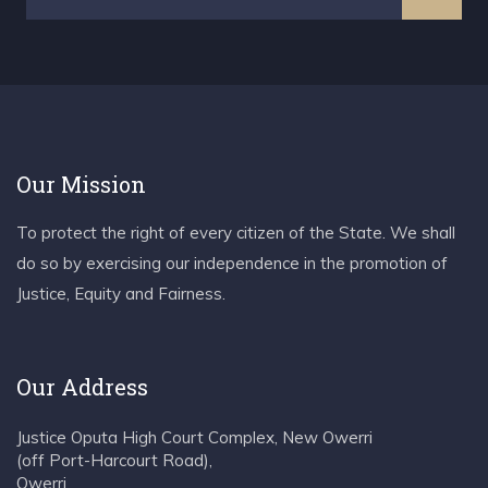
Our Mission
To protect the right of every citizen of the State. We shall
do so by exercising our independence in the promotion of
Justice, Equity and Fairness.
Our Address
Justice Oputa High Court Complex, New Owerri
(off Port-Harcourt Road),
Owerri