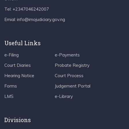
Tel: +2347046242007
Emial: info@imojudiciary.gov.ng
Useful Links
e-Filing
e-Payments
Court Diaries
Probate Registry
Hearing Notice
Court Process
Forms
Judgement Portal
LMS
e-Library
Divisions