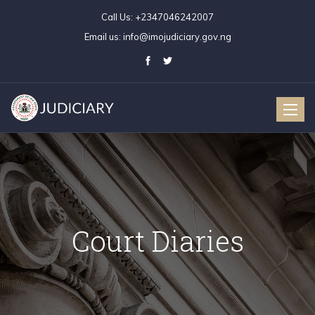
Call Us:
+2347046242007
Email us:
info@imojudiciary.gov.ng
Toggle
naviga
Court Diaries