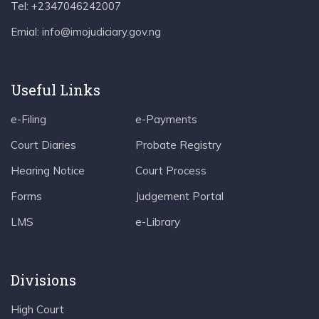
Tel: +2347046242007
Emial: info@imojudiciary.gov.ng
Useful Links
e-Filing
e-Payments
Court Diaries
Probate Registry
Hearing Notice
Court Process
Forms
Judgement Portal
LMS
e-Library
Divisions
High Court