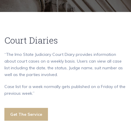
Court Diaries
“The Imo State Judiciary Court Diary provides information
about court cases on a weekly basis. Users can view all case
list including the date, the status, Judge name, suit number as
well as the parties involved.
Case list for a week normally gets published on a Friday of the
previous week.”
Get The Service