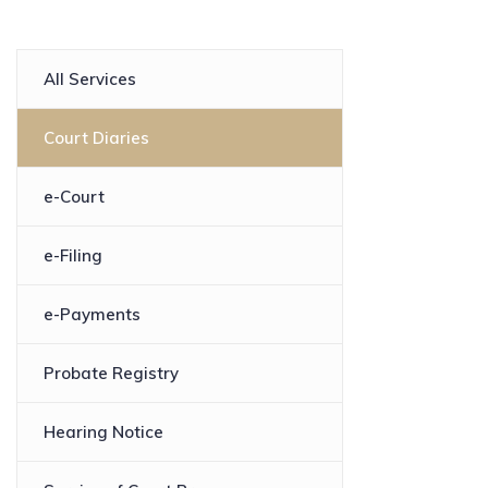
All Services
Court Diaries
e-Court
e-Filing
e-Payments
Probate Registry
Hearing Notice