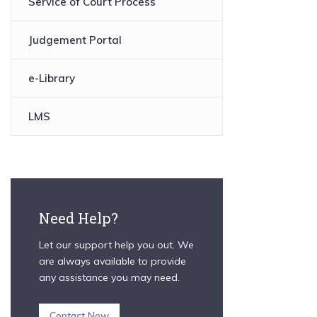
Service of Court Process
Judgement Portal
e-Library
LMS
Need Help?
Let our support help you out. We
are always available to provide
any assistance you may need.
Contact Now