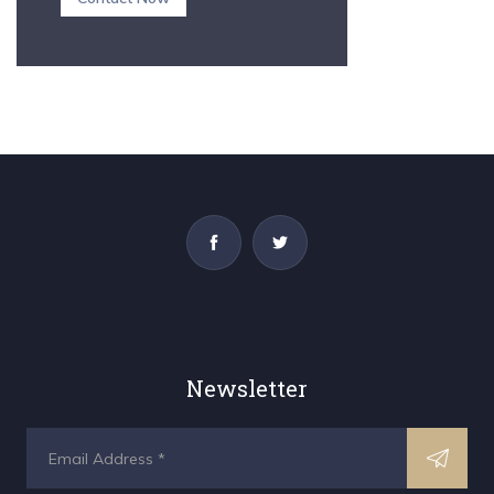
Newsletter