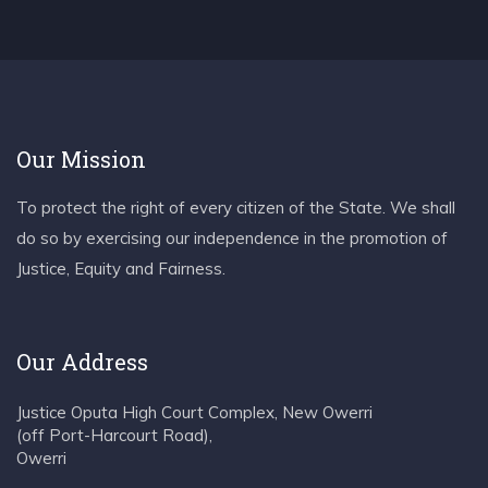
Our Mission
To protect the right of every citizen of the State. We shall
do so by exercising our independence in the promotion of
Justice, Equity and Fairness.
Our Address
Justice Oputa High Court Complex, New Owerri
(off Port-Harcourt Road),
Owerri