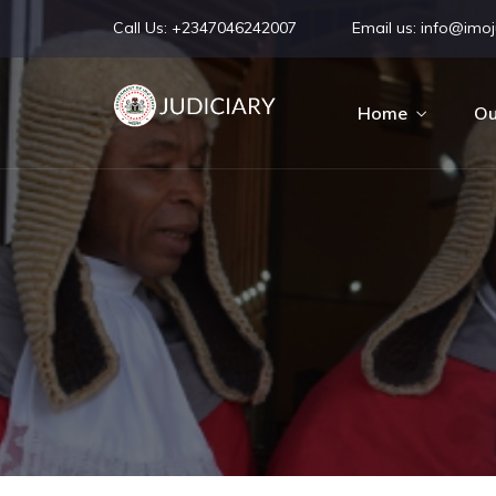
Call Us:
+2347046242007
Email us:
info@imoju
Home
Ou