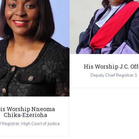
His Worship J.C. Off
Deputy Chief Registrar 1
is Worship Nneoma
Chika-Ezerioha
 Registrar, High Court of Justice