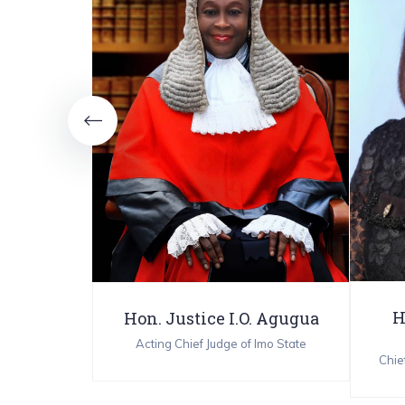
 Njemanze
trar 3
H
Hon. Justice I.O. Agugua
Acting Chief Judge of Imo State
Chief