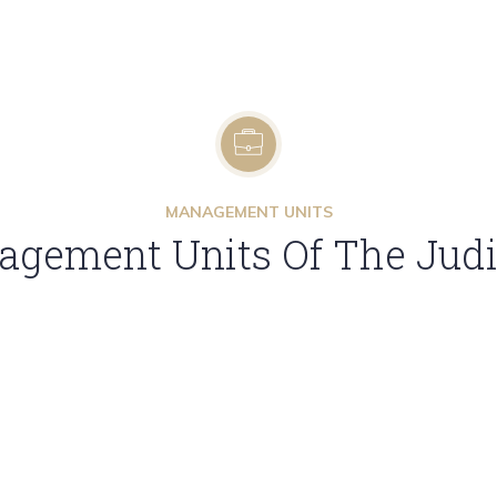
MANAGEMENT UNITS
gement Units Of The Judic