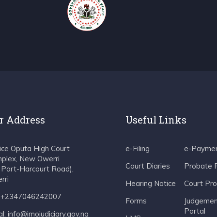
r Address
Useful Links
tice Oputa High Court
e-Filing
e-Payme
plex, New Owerri
Court Diaries
Probate 
f Port-Harcourt Road),
rri
Hearing Notice
Court Pr
: +2347046242007
Forms
Judgemen
Portal
l: info@imojudiciary.gov.ng