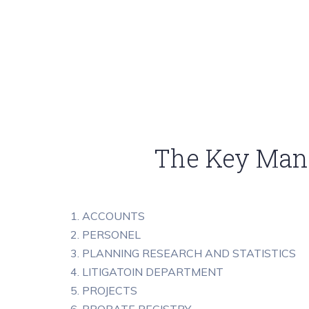
The Key Mana
1. ACCOUNTS
2. PERSONEL
3. PLANNING RESEARCH AND STATISTICS
4. LITIGATOIN DEPARTMENT
5. PROJECTS
6. PROBATE REGISTRY