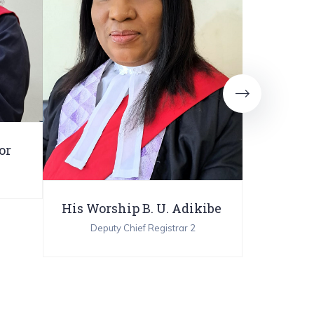
or
His Worship B. U. Adikibe
His Wors
Deputy Chief Registrar 2
Deput