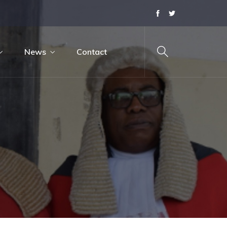
News
Contact