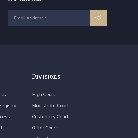
Divisions
nts
High Court
Registry
Magistrate Court
ocess
Customary Court
t
Other Courts