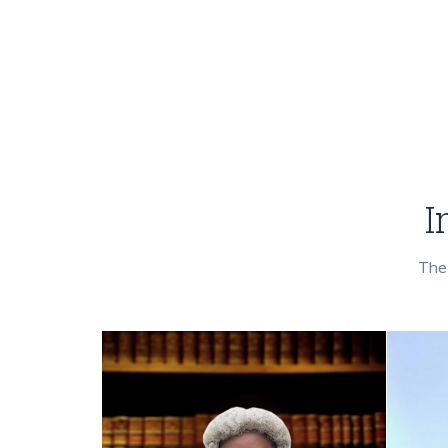
I
The 