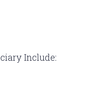
iary Include: