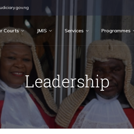
diciary.gov.ng
r Courts
JMIS
Services
Programmes
Leadership