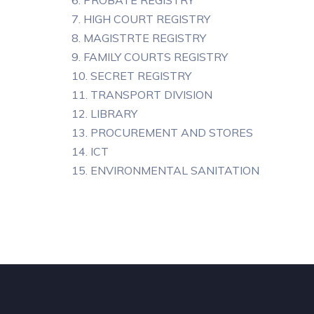
7. HIGH COURT REGISTRY
8. MAGISTRTE REGISTRY
9. FAMILY COURTS REGISTRY
10. SECRET REGISTRY
11. TRANSPORT DIVISION
12. LIBRARY
13. PROCUREMENT AND STORES
14. ICT
15. ENVIRONMENTAL SANITATION