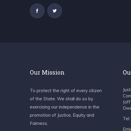
Our Mission
Ou
Jus
To protect the right of every citizen
Com
of the State. We shall do so by
(of
exercising our independence in the
Owe
promotion of Justice, Equity and
Tel
Fairness.
Emia