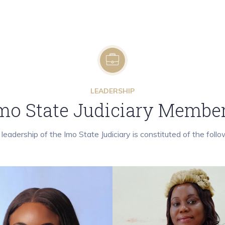
LEADERSHIP
mo State Judiciary Membe
leadership of the Imo State Judiciary is constituted of the follo