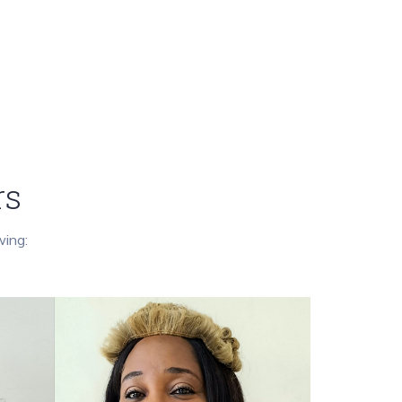
rs
wing: