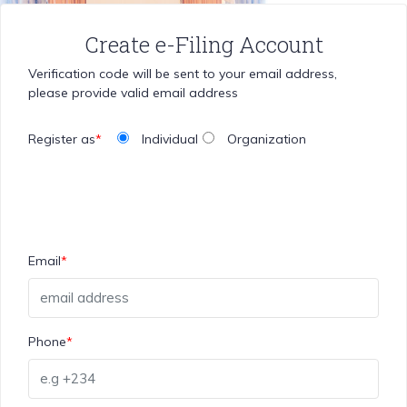
Create e-Filing Account
Verification code will be sent to your email address,
please provide valid email address
Register as
*
Individual
Organization
Email
*
Phone
*