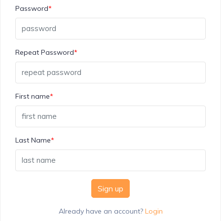
Password
*
Repeat Password
*
First name
*
Last Name
*
Sign up
Already have an account?
Login