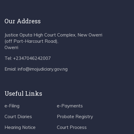
Our Address
Justice Oputa High Court Complex, New Owerri
(off Port-Harcourt Road),
Owerri
Tel: +2347046242007
Emial: info@imojudiciary.gov.ng
Useful Links
e-Filing
e-Payments
Court Diaries
Probate Registry
Hearing Notice
Court Process