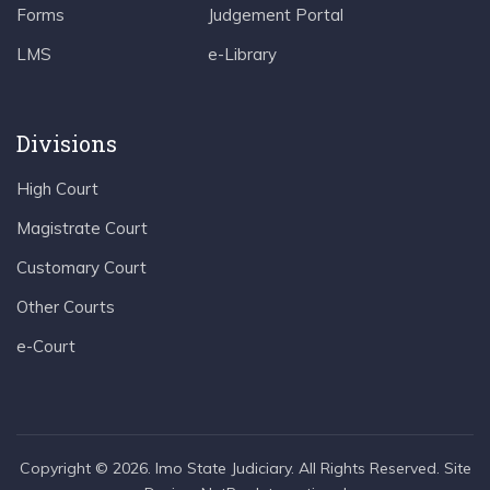
Forms
Judgement Portal
LMS
e-Library
Divisions
High Court
Magistrate Court
Customary Court
Other Courts
e-Court
Copyright © 2026. Imo State Judiciary. All Rights Reserved. Site