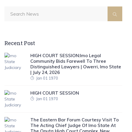
Recent Post
HIGH COURT SESSION:Imo Legal
Community Bids Farewell To Three
Distinguished Lawyers | Owerri, Imo State
| July 24, 2026
Jan 01 1970
HIGH COURT SESSION
Jan 01 1970
The Eastern Bar Forum Courtesy Visit To
The Acting Chief Judge Of Imo State At
The Oputa High Court Complex, New