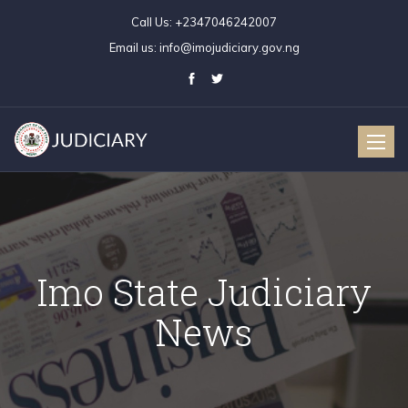
Call Us:
+2347046242007
Email us:
info@imojudiciary.gov.ng
Toggle
naviga
Imo State Judiciary
News