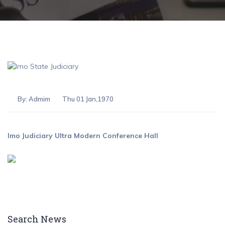
By:
Admim
Thu 01 Jan,1970
Imo Judiciary Ultra Modern Conference Hall
Search News