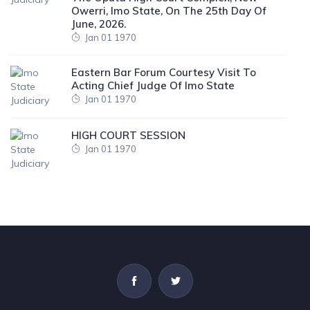
Owerri, Imo State, On The 25th Day Of
June, 2026.
Jan 01 1970
Eastern Bar Forum Courtesy Visit To
Acting Chief Judge Of Imo State
Jan 01 1970
HIGH COURT SESSION
Jan 01 1970