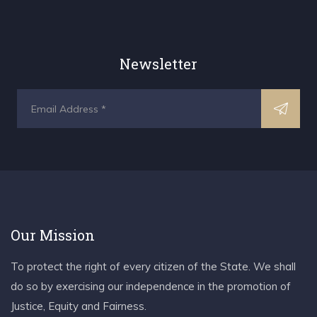
Newsletter
Our Mission
To protect the right of every citizen of the State. We shall
do so by exercising our independence in the promotion of
Justice, Equity and Fairness.