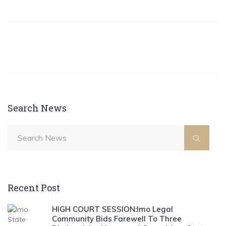
Search News
Recent Post
HIGH COURT SESSION:Imo Legal
Community Bids Farewell To Three