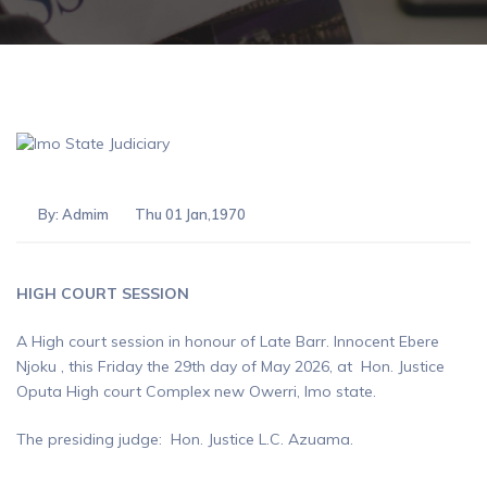
By:
Admim
Thu 01 Jan,1970
HIGH COURT SESSION
A High court session in honour of Late Barr. Innocent Ebere
Njoku , this Friday the 29th day of May 2026, at Hon. Justice
Oputa High court Complex new Owerri, Imo state.
The presiding judge: Hon. Justice L.C. Azuama.