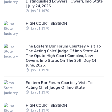
Distinguished Lawyers | Owerri, Imo State
| July 24, 2026
Jan 01 1970
HIGH COURT SESSION
Jan 01 1970
The Eastern Bar Forum Courtesy Visit To
The Acting Chief Judge Of Imo State At
The Oputa High Court Complex, New
Owerri, Imo State, On The 25th Day Of
June, 2026.
Jan 01 1970
Eastern Bar Forum Courtesy Visit To
Acting Chief Judge Of Imo State
Jan 01 1970
HIGH COURT SESSION
Jan 01 1970