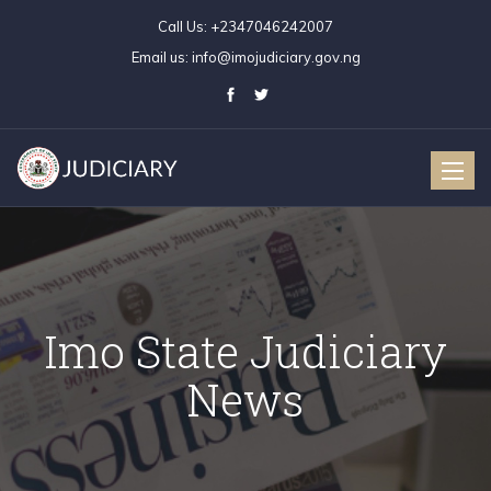
Call Us:
+2347046242007
Email us:
info@imojudiciary.gov.ng
Toggle
naviga
Imo State Judiciary
News