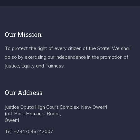
Our Mission
To protect the right of every citizen of the State. We shall
do so by exercising our independence in the promotion of
Justice, Equity and Fairness.
Our Address
Justice Oputa High Court Complex, New Owerri
(off Port-Harcourt Road),
Owerri
Tel: +2347046242007