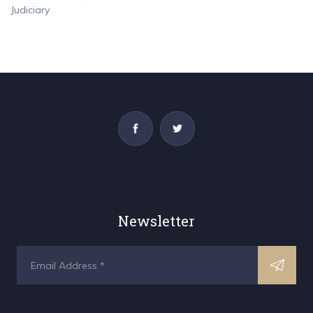
Newsletter