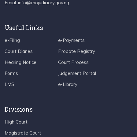
Emial: info@imojudiciary.gov.ng
Useful Links
e-Filing
e-Payments
Court Diaries
Probate Registry
Hearing Notice
Court Process
Forms
Judgement Portal
LMS
e-Library
Divisions
High Court
Magistrate Court