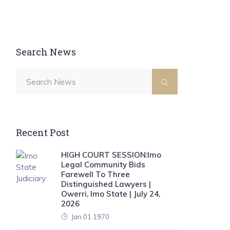
Search News
Recent Post
HIGH COURT SESSION:Imo
Legal Community Bids
Farewell To Three
Distinguished Lawyers |
Owerri, Imo State | July 24,
2026
Jan 01 1970