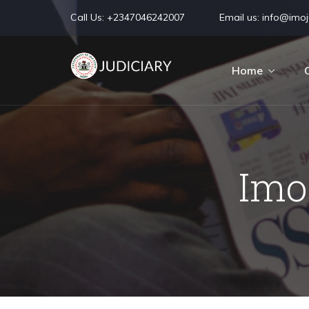
Call Us:
+2347046242007
Email us:
info@imoju
Home
Imo