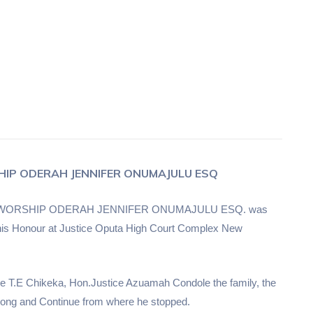
HIP ODERAH JENNIFER ONUMAJULU ESQ
 of HIS WORSHIP ODERAH JENNIFER ONUMAJULU ESQ. was
in his Honour at Justice Oputa High Court Complex New
ice T.E Chikeka, Hon.Justice Azuamah Condole the family, the
trong and Continue from where he stopped.