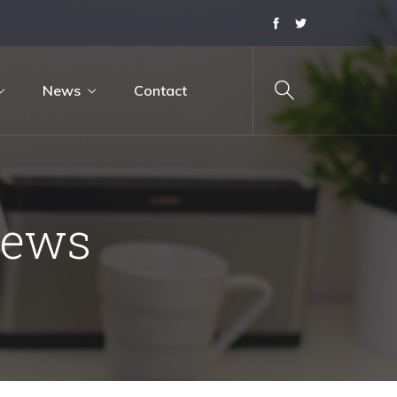
News
Contact
News