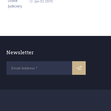
Jan 01 1970
Newsletter