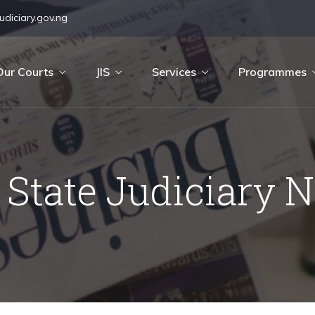
diciary.gov.ng
Our Courts
JIS
Services
Programmes
 State Judiciary 