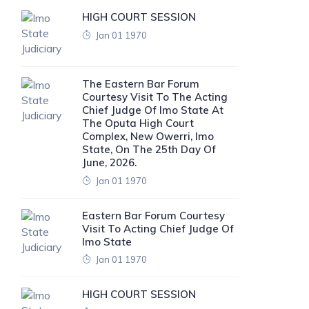
HIGH COURT SESSION
Jan 01 1970
The Eastern Bar Forum
Courtesy Visit To The Acting
Chief Judge Of Imo State At
The Oputa High Court
Complex, New Owerri, Imo
State, On The 25th Day Of
June, 2026.
Jan 01 1970
Eastern Bar Forum Courtesy
Visit To Acting Chief Judge Of
Imo State
Jan 01 1970
HIGH COURT SESSION