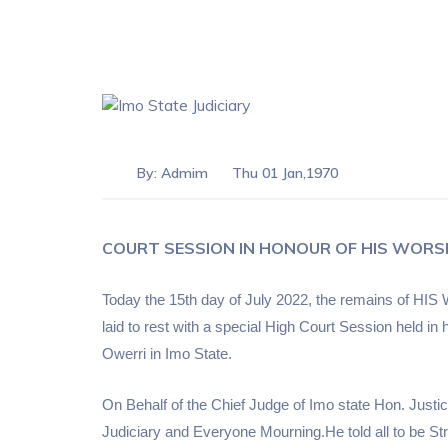
By:
Admim
Thu 01 Jan,1970
COURT SESSION IN HONOUR OF HIS WORS
Today the 15th day of July 2022, the remains
laid to rest with a special High Court Session held 
Owerri
in
Imo State.
On Behalf of the Chief Judge of Imo state Hon. Just
Judiciary and Everyone Mourning.He told all to be S